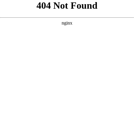
```html
```